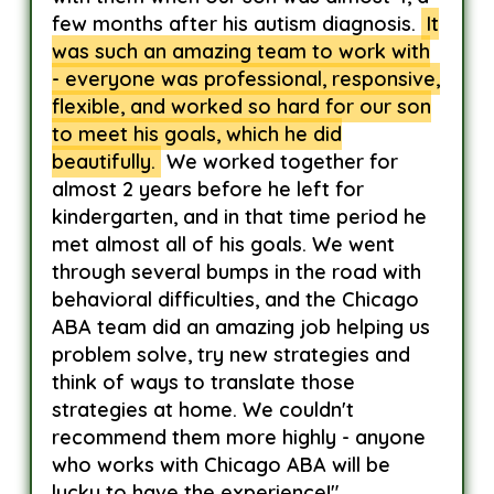
few months after his autism diagnosis.
It
was such an amazing team to work with
- everyone was professional, responsive,
flexible, and worked so hard for our son
to meet his goals, which he did
beautifully.
We worked together for
almost 2 years before he left for
kindergarten, and in that time period he
met almost all of his goals. We went
through several bumps in the road with
behavioral difficulties, and the Chicago
ABA team did an amazing job helping us
problem solve, try new strategies and
think of ways to translate those
strategies at home. We couldn't
recommend them more highly - anyone
who works with Chicago ABA will be
lucky to have the experience!"