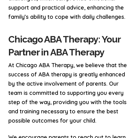
support and practical advice, enhancing the
family’s ability to cope with daily challenges.
Chicago ABA Therapy: Your
Partner in ABA Therapy
At Chicago ABA Therapy, we believe that the
success of ABA therapy is greatly enhanced
by the active involvement of parents. Our
team is committed to supporting you every
step of the way, providing you with the tools
and training necessary to ensure the best
possible outcomes for your child.
We encourage parents to reach out to learn