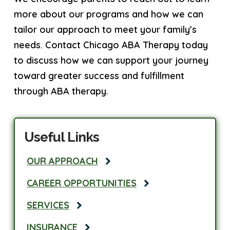
more about our programs and how we can
tailor our approach to meet your family’s
needs. Contact Chicago ABA Therapy today
to discuss how we can support your journey
toward greater success and fulfillment
through ABA therapy.
Useful Links
OUR APPROACH
CAREER OPPORTUNITIES
SERVICES
INSURANCE