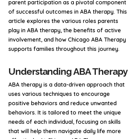
parent participation as a pivotal component
of successful outcomes in ABA therapy. This
article explores the various roles parents
play in ABA therapy, the benefits of active
involvement, and how Chicago ABA Therapy
supports families throughout this journey.
Understanding ABA Therapy
ABA therapy is a data-driven approach that
uses various techniques to encourage
positive behaviors and reduce unwanted
behaviors. It is tailored to meet the unique
needs of each individual, focusing on skills
that will help them navigate daily life more