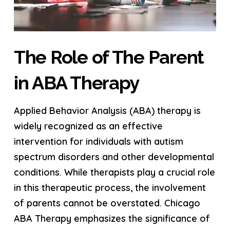
The Role of The Parent
in ABA Therapy
Applied Behavior Analysis (ABA) therapy is
widely recognized as an effective
intervention for individuals with autism
spectrum disorders and other developmental
conditions. While therapists play a crucial role
in this therapeutic process, the involvement
of parents cannot be overstated. Chicago
ABA Therapy emphasizes the significance of