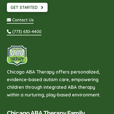
GET STARTED
Contact Us
(773) 630-4400
Chicago ABA Therapy offers personalized,
evidence-based autism care, empowering
children through integrated ABA therapy
within a nurturing, play-based environment.
Chicago ABA Therapy Family