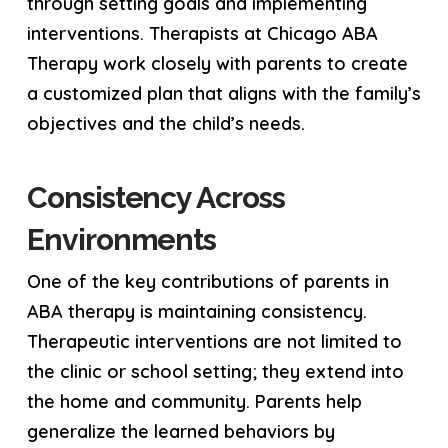
through setting goals and implementing
interventions. Therapists at Chicago ABA
Therapy work closely with parents to create
a customized plan that aligns with the family’s
objectives and the child’s needs.
Consistency Across
Environments
One of the key contributions of parents in
ABA therapy is maintaining consistency.
Therapeutic interventions are not limited to
the clinic or school setting; they extend into
the home and community. Parents help
generalize the learned behaviors by