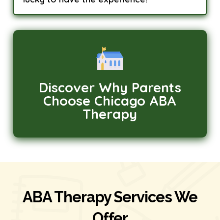
Discover Why Parents
Choose Chicago ABA
Therapy
ABA Therapy Services We
Offer