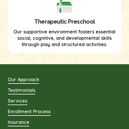
Therapeutic Preschool
Our supportive environment fosters essential
social, cognitive, and developmental skills
through play and structured activities.
Our Approach
Testimonials
Services
Enrollment Process
Insurance