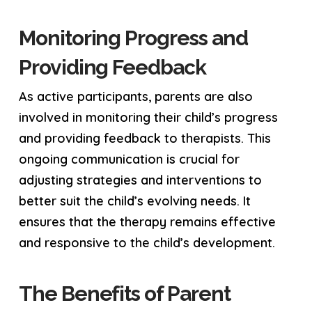
Monitoring Progress and
Providing Feedback
As active participants, parents are also
involved in monitoring their child’s progress
and providing feedback to therapists. This
ongoing communication is crucial for
adjusting strategies and interventions to
better suit the child’s evolving needs. It
ensures that the therapy remains effective
and responsive to the child’s development.
The Benefits of Parent