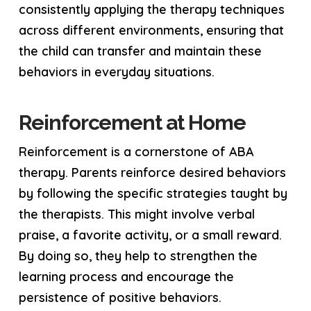
consistently applying the therapy techniques
across different environments, ensuring that
the child can transfer and maintain these
behaviors in everyday situations.
Reinforcement at Home
Reinforcement is a cornerstone of ABA
therapy. Parents reinforce desired behaviors
by following the specific strategies taught by
the therapists. This might involve verbal
praise, a favorite activity, or a small reward.
By doing so, they help to strengthen the
learning process and encourage the
persistence of positive behaviors.