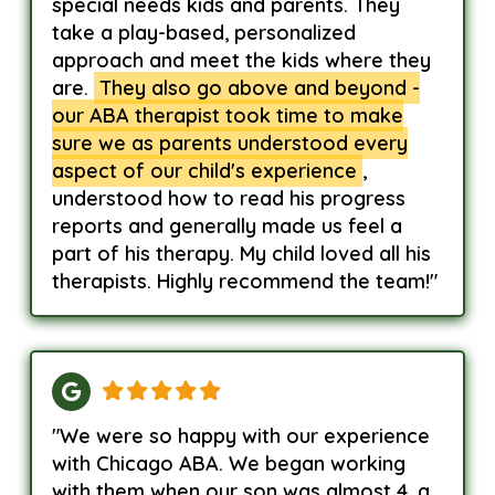
special needs kids and parents. They
take a play-based, personalized
approach and meet the kids where they
are.
They also go above and beyond -
our ABA therapist took time to make
sure we as parents understood every
aspect of our child's experience
,
understood how to read his progress
reports and generally made us feel a
part of his therapy. My child loved all his
therapists. Highly recommend the team!"
"We were so happy with our experience
with Chicago ABA. We began working
with them when our son was almost 4, a