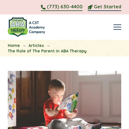
(773) 630-4400
Get Started
→
→
Home
Articles
The Role of The Parent in ABA Therapy