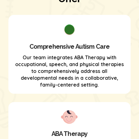
Comprehensive Autism Care
Our team integrates ABA Therapy with
occupational, speech, and physical therapies
to comprehensively address all
developmental needs in a collaborative,
family-centered setting.
ABA Therapy