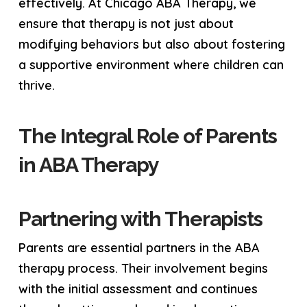
effectively. At Chicago ABA Therapy, we
ensure that therapy is not just about
modifying behaviors but also about fostering
a supportive environment where children can
thrive.
The Integral Role of Parents
in ABA Therapy
Partnering with Therapists
Parents are essential partners in the ABA
therapy process. Their involvement begins
with the initial assessment and continues