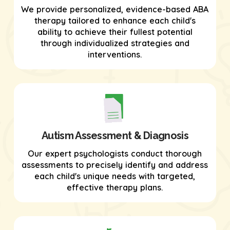
We provide personalized, evidence-based ABA
therapy tailored to enhance each child's
ability to achieve their fullest potential
through individualized strategies and
interventions.
Autism Assessment & Diagnosis
Our expert psychologists conduct thorough
assessments to precisely identify and address
each child's unique needs with targeted,
effective therapy plans.