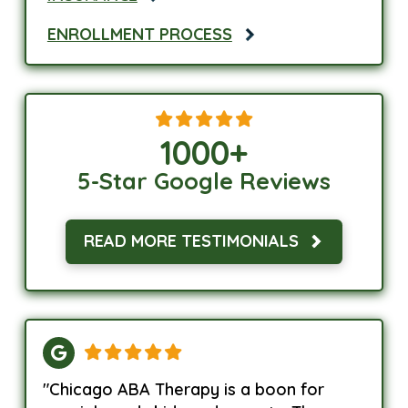
ENROLLMENT PROCESS
1000
+
5-Star Google Reviews
READ MORE TESTIMONIALS
"Chicago ABA Therapy is a boon for