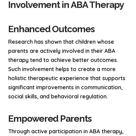
Involvement in ABA Therapy
Enhanced Outcomes
Research has shown that children whose
parents are actively involved in their ABA
therapy tend to achieve better outcomes.
Such involvement helps to create a more
holistic therapeutic experience that supports
significant improvements in communication,
social skills, and behavioral regulation.
Empowered Parents
Through active participation in ABA therapy,