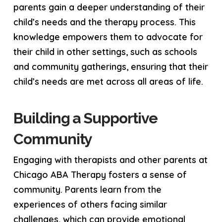
parents gain a deeper understanding of their
child’s needs and the therapy process. This
knowledge empowers them to advocate for
their child in other settings, such as schools
and community gatherings, ensuring that their
child’s needs are met across all areas of life.
Building a Supportive
Community
Engaging with therapists and other parents at
Chicago ABA Therapy fosters a sense of
community. Parents learn from the
experiences of others facing similar
challenges, which can provide emotional