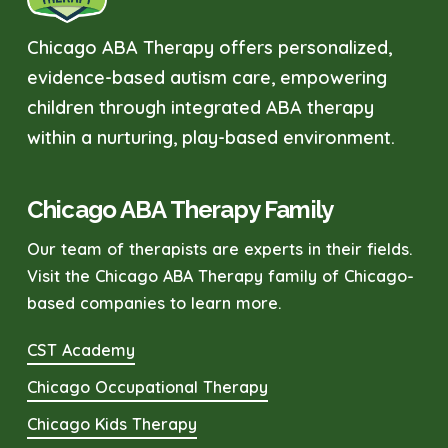
Chicago ABA Therapy offers personalized,
evidence-based autism care, empowering
children through integrated ABA therapy
within a nurturing, play-based environment.
Chicago ABA Therapy Family
Our team of therapists are experts in their fields.
Visit the Chicago ABA Therapy family of Chicago-
based companies to learn more.
CST Academy
Chicago Occupational Therapy
Chicago Kids Therapy