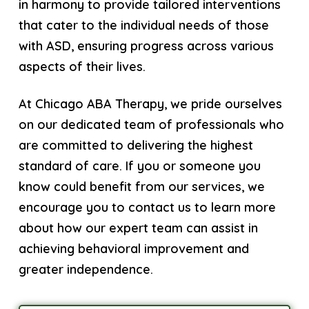
in harmony to provide tailored interventions
that cater to the individual needs of those
with ASD, ensuring progress across various
aspects of their lives.
At Chicago ABA Therapy, we pride ourselves
on our dedicated team of professionals who
are committed to delivering the highest
standard of care. If you or someone you
know could benefit from our services, we
encourage you to contact us to learn more
about how our expert team can assist in
achieving behavioral improvement and
greater independence.