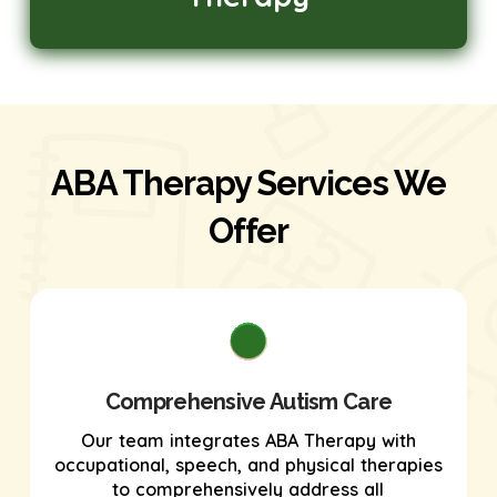
ABA Therapy Services We
Offer
Comprehensive Autism Care
Our team integrates ABA Therapy with
occupational, speech, and physical therapies
to comprehensively address all