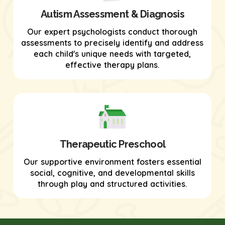
Autism Assessment & Diagnosis
Our expert psychologists conduct thorough
assessments to precisely identify and address
each child's unique needs with targeted,
effective therapy plans.
Therapeutic Preschool
Our supportive environment fosters essential
social, cognitive, and developmental skills
through play and structured activities.