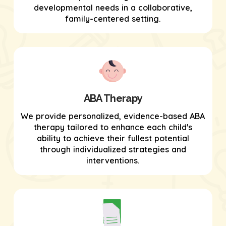
developmental needs in a collaborative,
family-centered setting.
ABA Therapy
We provide personalized, evidence-based ABA
therapy tailored to enhance each child's
ability to achieve their fullest potential
through individualized strategies and
interventions.