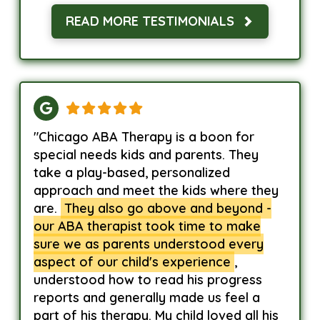
READ MORE TESTIMONIALS
"Chicago ABA Therapy is a boon for
special needs kids and parents. They
take a play-based, personalized
approach and meet the kids where they
are.
They also go above and beyond -
our ABA therapist took time to make
sure we as parents understood every
aspect of our child's experience
,
understood how to read his progress
reports and generally made us feel a
part of his therapy. My child loved all his