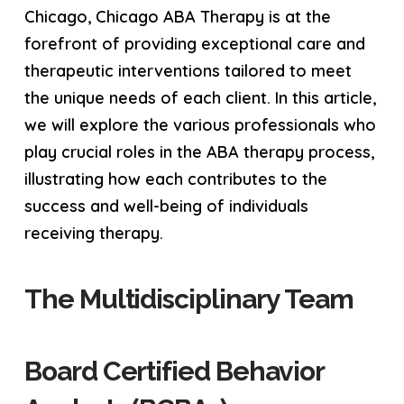
Chicago, Chicago ABA Therapy is at the
forefront of providing exceptional care and
therapeutic interventions tailored to meet
the unique needs of each client. In this article,
we will explore the various professionals who
play crucial roles in the ABA therapy process,
illustrating how each contributes to the
success and well-being of individuals
receiving therapy.
The Multidisciplinary Team
Board Certified Behavior