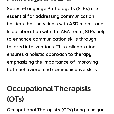
Speech-Language Pathologists (SLPs) are
essential for addressing communication
barriers that individuals with ASD might face.
In collaboration with the ABA team, SLPs help
to enhance communication skills through
tailored interventions. This collaboration
ensures a holistic approach to therapy,
emphasizing the importance of improving
both behavioral and communicative skills.
Occupational Therapists
(OTs)
Occupational Therapists (OTs) bring a unique