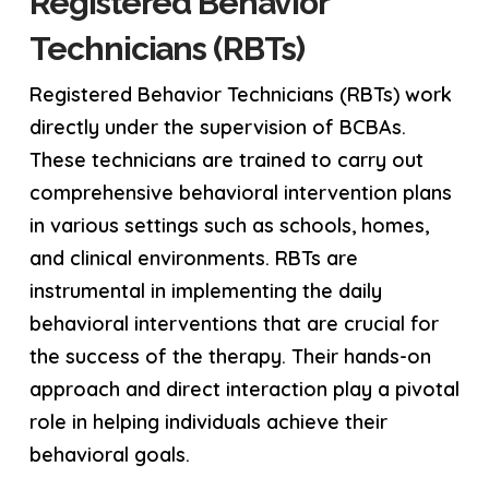
Registered Behavior
Technicians (RBTs)
Registered Behavior Technicians (RBTs) work
directly under the supervision of BCBAs.
These technicians are trained to carry out
comprehensive behavioral intervention plans
in various settings such as schools, homes,
and clinical environments. RBTs are
instrumental in implementing the daily
behavioral interventions that are crucial for
the success of the therapy. Their hands-on
approach and direct interaction play a pivotal
role in helping individuals achieve their
behavioral goals.