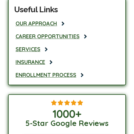
Useful Links
OUR APPROACH
CAREER OPPORTUNITIES
SERVICES
INSURANCE
ENROLLMENT PROCESS
1000
+
5-Star Google Reviews