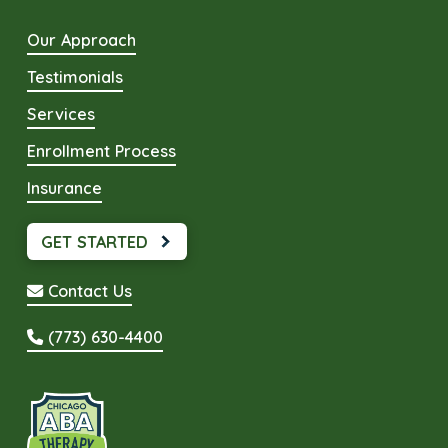
Our Approach
Testimonials
Services
Enrollment Process
Insurance
GET STARTED
Contact Us
(773) 630-4400