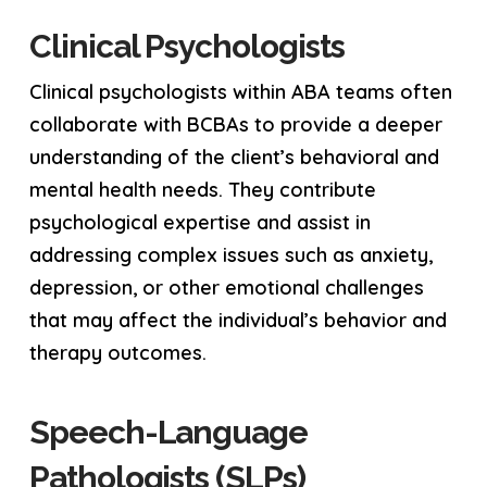
Clinical Psychologists
Clinical psychologists within ABA teams often
collaborate with BCBAs to provide a deeper
understanding of the client’s behavioral and
mental health needs. They contribute
psychological expertise and assist in
addressing complex issues such as anxiety,
depression, or other emotional challenges
that may affect the individual’s behavior and
therapy outcomes.
Speech-Language
Pathologists (SLPs)