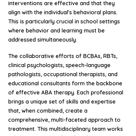
interventions are effective and that they
align with the individual’s behavioral plans.
This is particularly crucial in school settings
where behavior and learning must be
addressed simultaneously.
The collaborative efforts of BCBAs, RBTs,
clinical psychologists, speech-language
pathologists, occupational therapists, and
educational consultants form the backbone
of effective ABA therapy. Each professional
brings a unique set of skills and expertise
that, when combined, create a
comprehensive, multi-faceted approach to
treatment. This multidisciplinary team works