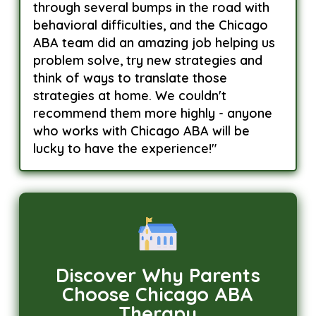
through several bumps in the road with
behavioral difficulties, and the Chicago
ABA team did an amazing job helping us
problem solve, try new strategies and
think of ways to translate those
strategies at home. We couldn't
recommend them more highly - anyone
who works with Chicago ABA will be
lucky to have the experience!"
Discover Why Parents
Choose Chicago ABA
Therapy