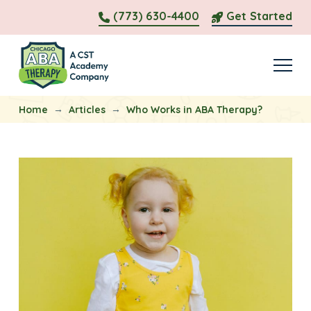
(773) 630-4400
Get Started
→
→
Home
Articles
Who Works in ABA Therapy?