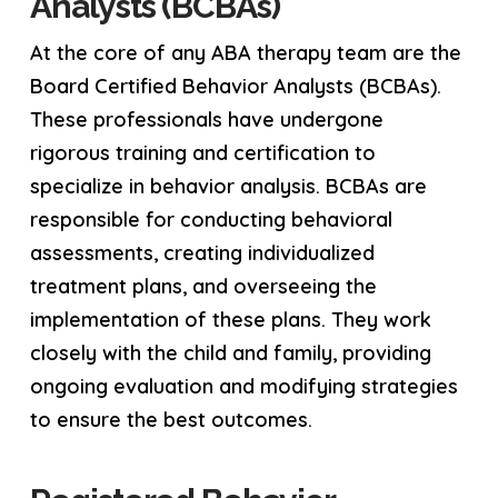
Analysts (BCBAs)
At the core of any ABA therapy team are the
Board Certified Behavior Analysts (BCBAs).
These professionals have undergone
rigorous training and certification to
specialize in behavior analysis. BCBAs are
responsible for conducting behavioral
assessments, creating individualized
treatment plans, and overseeing the
implementation of these plans. They work
closely with the child and family, providing
ongoing evaluation and modifying strategies
to ensure the best outcomes.