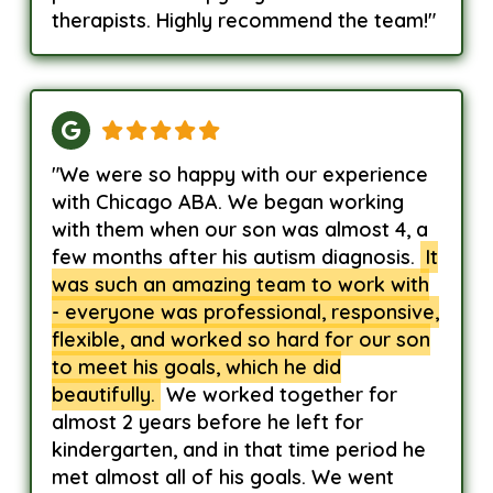
therapists. Highly recommend the team!"
"We were so happy with our experience
with Chicago ABA. We began working
with them when our son was almost 4, a
few months after his autism diagnosis.
It
was such an amazing team to work with
- everyone was professional, responsive,
flexible, and worked so hard for our son
to meet his goals, which he did
beautifully.
We worked together for
almost 2 years before he left for
kindergarten, and in that time period he
met almost all of his goals. We went