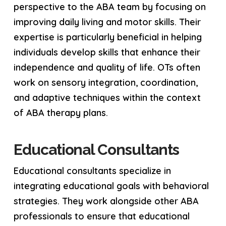
perspective to the ABA team by focusing on
improving daily living and motor skills. Their
expertise is particularly beneficial in helping
individuals develop skills that enhance their
independence and quality of life. OTs often
work on sensory integration, coordination,
and adaptive techniques within the context
of ABA therapy plans.
Educational Consultants
Educational consultants specialize in
integrating educational goals with behavioral
strategies. They work alongside other ABA
professionals to ensure that educational