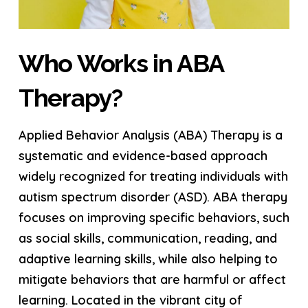
Who Works in ABA
Therapy?
Applied Behavior Analysis (ABA) Therapy is a
systematic and evidence-based approach
widely recognized for treating individuals with
autism spectrum disorder (ASD). ABA therapy
focuses on improving specific behaviors, such
as social skills, communication, reading, and
adaptive learning skills, while also helping to
mitigate behaviors that are harmful or affect
learning. Located in the vibrant city of