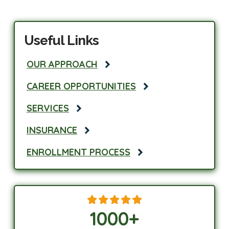
Useful Links
OUR APPROACH
CAREER OPPORTUNITIES
SERVICES
INSURANCE
ENROLLMENT PROCESS
1000
+