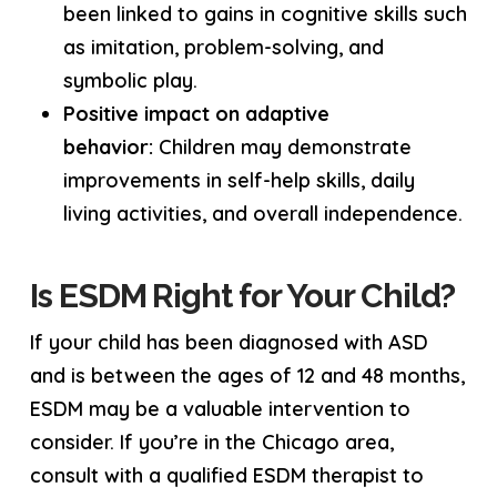
been linked to gains in cognitive skills such
as imitation, problem-solving, and
symbolic play.
Positive impact on adaptive
behavior:
Children may demonstrate
improvements in self-help skills, daily
living activities, and overall independence.
Is ESDM Right for Your Child?
If your child has been diagnosed with ASD
and is between the ages of 12 and 48 months,
ESDM may be a valuable intervention to
consider. If you’re in the Chicago area,
consult with a qualified ESDM therapist to