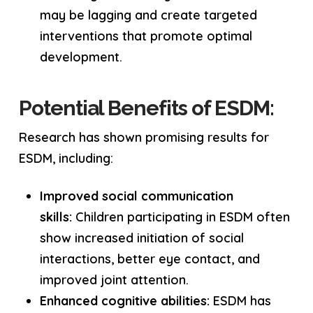
may be lagging and create targeted
interventions that promote optimal
development.
Potential Benefits of ESDM:
Research has shown promising results for
ESDM, including:
Improved social communication
skills:
Children participating in ESDM often
show increased initiation of social
interactions, better eye contact, and
improved joint attention.
Enhanced cognitive abilities:
ESDM has