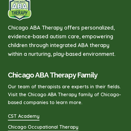
Chicago ABA Therapy offers personalized,
evidence-based autism care, empowering
children through integrated ABA therapy
within a nurturing, play-based environment.
Chicago ABA Therapy Family
Our team of therapists are experts in their fields.
Visit the Chicago ABA Therapy family of Chicago-
based companies to learn more.
CST Academy
Chicago Occupational Therapy