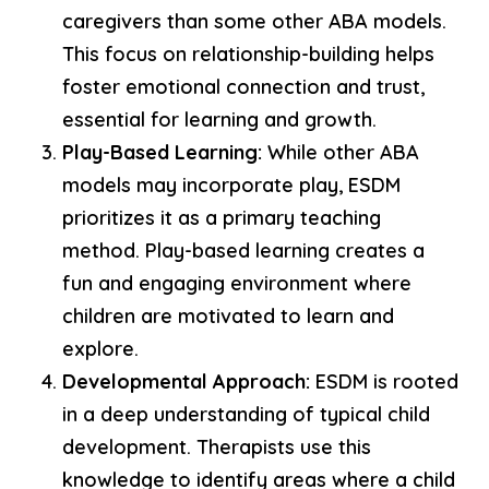
caregivers than some other ABA models.
This focus on relationship-building helps
foster emotional connection and trust,
essential for learning and growth.
Play-Based Learning:
While other ABA
models may incorporate play, ESDM
prioritizes it as a primary teaching
method. Play-based learning creates a
fun and engaging environment where
children are motivated to learn and
explore.
Developmental Approach:
ESDM is rooted
in a deep understanding of typical child
development. Therapists use this
knowledge to identify areas where a child