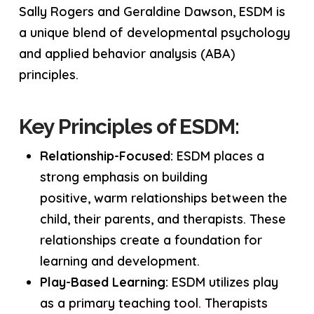
Sally Rogers and Geraldine Dawson, ESDM is
a unique blend of developmental psychology
and applied behavior analysis (ABA)
principles.
Key Principles of ESDM:
Relationship-Focused:
ESDM places a
strong emphasis on building
positive, warm relationships between the
child, their parents, and therapists. These
relationships create a foundation for
learning and development.
Play-Based Learning:
ESDM utilizes play
as a primary teaching tool. Therapists