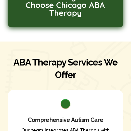
Choose Chicago ABA
Therapy
ABA Therapy Services We
Offer
Comprehensive Autism Care
Our team integrates ABA Therapy with