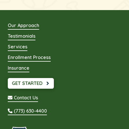
Our Approach
Testimonials
Services
Enrollment Process
Insurance
GET STARTED
Contact Us
(773) 630-4400