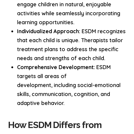
engage children in natural, enjoyable
activities while seamlessly incorporating
learning opportunities.
Individualized Approach:
ESDM recognizes
that each child is unique. Therapists tailor
treatment plans to address the specific
needs and strengths of each child.
Comprehensive Development:
ESDM
targets all areas of
development, including social-emotional
skills, communication, cognition, and
adaptive behavior.
How ESDM Differs from