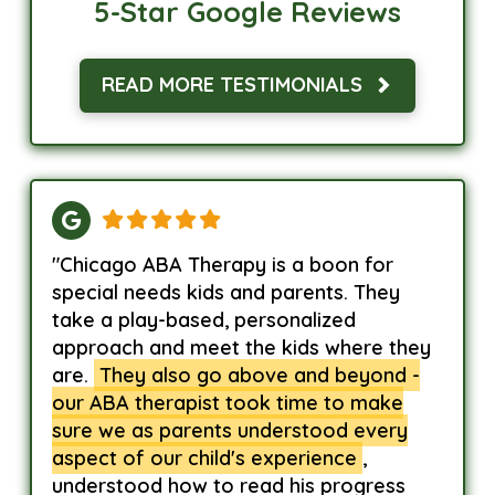
5-Star Google Reviews
READ MORE TESTIMONIALS
"Chicago ABA Therapy is a boon for
special needs kids and parents. They
take a play-based, personalized
approach and meet the kids where they
are.
They also go above and beyond -
our ABA therapist took time to make
sure we as parents understood every
aspect of our child's experience
,
understood how to read his progress