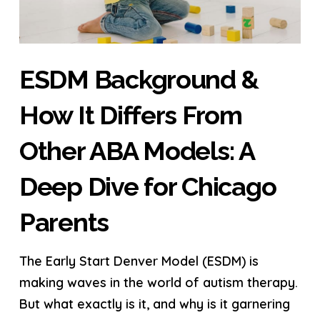
ESDM Background &
How It Differs From
Other ABA Models: A
Deep Dive for Chicago
Parents
The Early Start Denver Model (ESDM) is
making waves in the world of autism therapy.
But what exactly is it, and why is it garnering