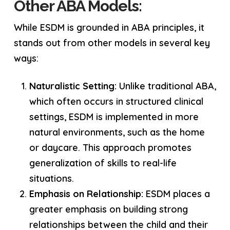
Other ABA Models:
While ESDM is grounded in ABA principles, it
stands out from other models in several key
ways:
Naturalistic Setting:
Unlike traditional ABA,
which often occurs in structured clinical
settings, ESDM is implemented in more
natural environments, such as the home
or daycare. This approach promotes
generalization of skills to real-life
situations.
Emphasis on Relationship:
ESDM places a
greater emphasis on building strong
relationships between the child and their