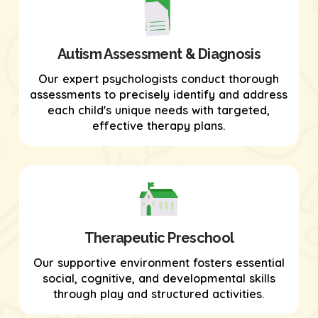
Autism Assessment & Diagnosis
Our expert psychologists conduct thorough
assessments to precisely identify and address
each child's unique needs with targeted,
effective therapy plans.
Therapeutic Preschool
Our supportive environment fosters essential
social, cognitive, and developmental skills
through play and structured activities.