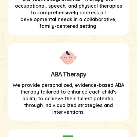
occupational, speech, and physical therapies
to comprehensively address all
developmental needs in a collaborative,
family-centered setting.
ABA Therapy
We provide personalized, evidence-based ABA
therapy tailored to enhance each child's
ability to achieve their fullest potential
through individualized strategies and
interventions.