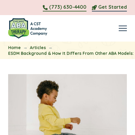
(773) 630-4400
Get Started
→
→
Home
Articles
ESDM Background & How It Differs From Other ABA Models: 