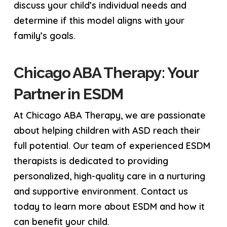
discuss your child’s individual needs and
determine if this model aligns with your
family’s goals.
Chicago ABA Therapy: Your
Partner in ESDM
At Chicago ABA Therapy, we are passionate
about helping children with ASD reach their
full potential. Our team of experienced ESDM
therapists is dedicated to providing
personalized, high-quality care in a nurturing
and supportive environment. Contact us
today to learn more about ESDM and how it
can benefit your child.