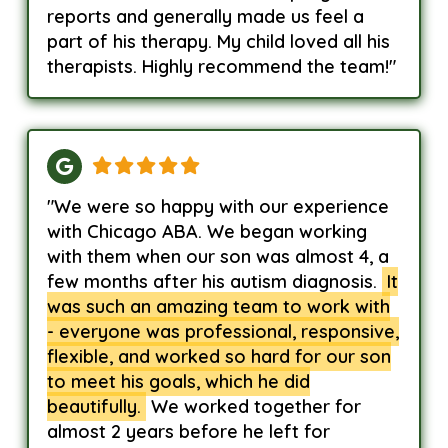
reports and generally made us feel a
part of his therapy. My child loved all his
therapists. Highly recommend the team!"
"We were so happy with our experience
with Chicago ABA. We began working
with them when our son was almost 4, a
few months after his autism diagnosis.
It
was such an amazing team to work with
- everyone was professional, responsive,
flexible, and worked so hard for our son
to meet his goals, which he did
beautifully.
We worked together for
almost 2 years before he left for