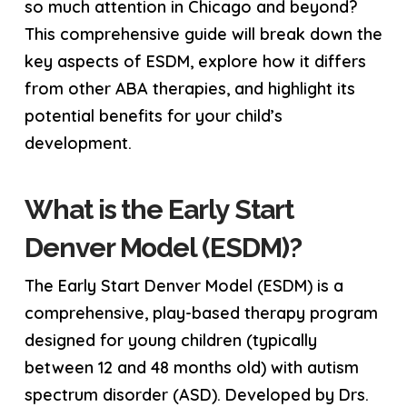
so much attention in Chicago and beyond?
This comprehensive guide will break down the
key aspects of ESDM, explore how it differs
from other ABA therapies, and highlight its
potential benefits for your child’s
development.
What is the Early Start
Denver Model (ESDM)?
The Early Start Denver Model (ESDM) is a
comprehensive, play-based therapy program
designed for young children (typically
between 12 and 48 months old) with autism
spectrum disorder (ASD). Developed by Drs.