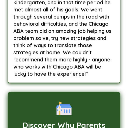
kindergarten, and in that time period he
met almost all of his goals. We went
through several bumps in the road with
behavioral difficulties, and the Chicago
ABA team did an amazing job helping us
problem solve, try new strategies and
think of ways to translate those
strategies at home. We couldn't
recommend them more highly - anyone
who works with Chicago ABA will be
lucky to have the experience!"
Discover Why Parents