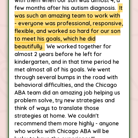
with them when our son was almost 4, a
few months after his autism diagnosis.
It
was such an amazing team to work with
- everyone was professional, responsive,
flexible, and worked so hard for our son
to meet his goals, which he did
beautifully.
We worked together for
almost 2 years before he left for
kindergarten, and in that time period he
met almost all of his goals. We went
through several bumps in the road with
behavioral difficulties, and the Chicago
ABA team did an amazing job helping us
problem solve, try new strategies and
think of ways to translate those
strategies at home. We couldn't
recommend them more highly - anyone
who works with Chicago ABA will be