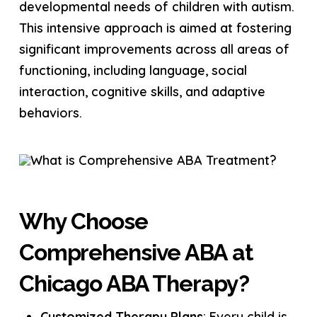
developmental needs of children with autism.
This intensive approach is aimed at fostering
significant improvements across all areas of
functioning, including language, social
interaction, cognitive skills, and adaptive
behaviors.
Why Choose
Comprehensive ABA at
Chicago ABA Therapy?
Customized Therapy Plans
: Every child is