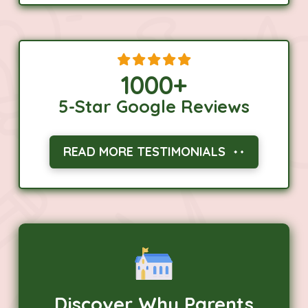
1000
+
5-Star Google Reviews
READ MORE TESTIMONIALS
Discover Why Parents