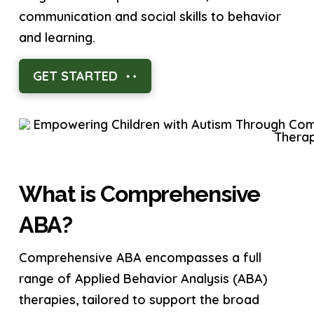
communication and social skills to behavior
and learning.
GET STARTED
What is Comprehensive
ABA?
Comprehensive ABA encompasses a full
range of Applied Behavior Analysis (ABA)
therapies, tailored to support the broad