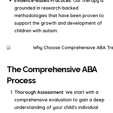
Evidence-Based Practices
: Our therapy is
grounded in research-backed
methodologies that have been proven to
support the growth and development of
children with autism.
The Comprehensive ABA
Process
Thorough Assessment
: We start with a
comprehensive evaluation to gain a deep
understanding of your child's individual