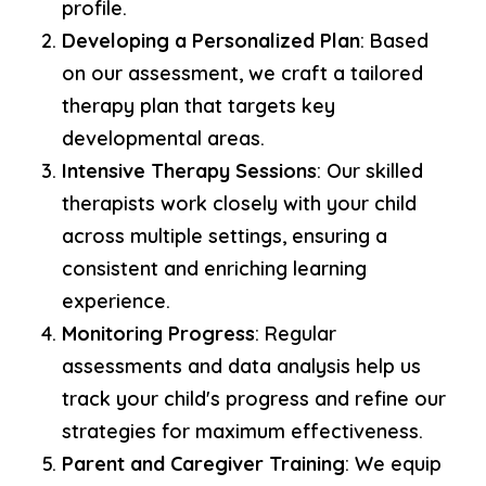
profile.
Developing a Personalized Plan
: Based
on our assessment, we craft a tailored
therapy plan that targets key
developmental areas.
Intensive Therapy Sessions
: Our skilled
therapists work closely with your child
across multiple settings, ensuring a
consistent and enriching learning
experience.
Monitoring Progress
: Regular
assessments and data analysis help us
track your child's progress and refine our
strategies for maximum effectiveness.
Parent and Caregiver Training
: We equip