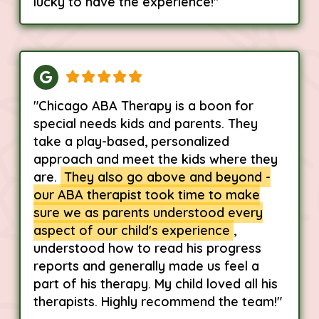
lucky to have the experience!"
"Chicago ABA Therapy is a boon for
special needs kids and parents. They
take a play-based, personalized
approach and meet the kids where they
are.
They also go above and beyond -
our ABA therapist took time to make
sure we as parents understood every
aspect of our child's experience
,
understood how to read his progress
reports and generally made us feel a
part of his therapy. My child loved all his
therapists. Highly recommend the team!"