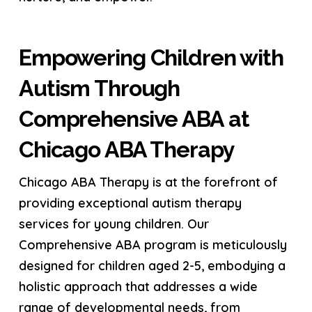
Empowering Children with
Autism Through
Comprehensive ABA at
Chicago ABA Therapy
Chicago ABA Therapy is at the forefront of
providing exceptional autism therapy
services for young children. Our
Comprehensive ABA program is meticulously
designed for children aged 2-5, embodying a
holistic approach that addresses a wide
range of developmental needs, from