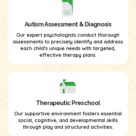
Autism Assessment & Diagnosis
Our expert psychologists conduct thorough
assessments to precisely identify and address
each child's unique needs with targeted,
effective therapy plans.
Therapeutic Preschool
Our supportive environment fosters essential
social, cognitive, and developmental skills
through play and structured activities.