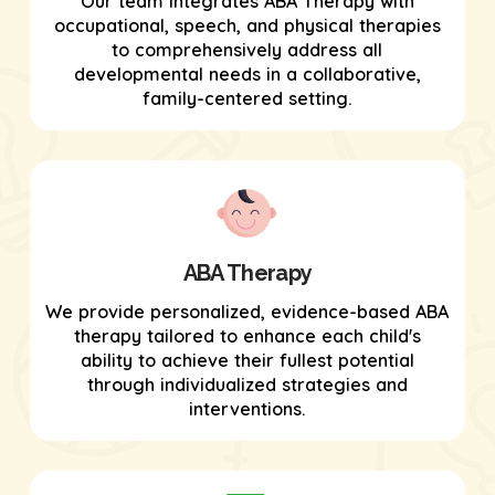
Our team integrates ABA Therapy with
occupational, speech, and physical therapies
to comprehensively address all
developmental needs in a collaborative,
family-centered setting.
ABA Therapy
We provide personalized, evidence-based ABA
therapy tailored to enhance each child's
ability to achieve their fullest potential
through individualized strategies and
interventions.