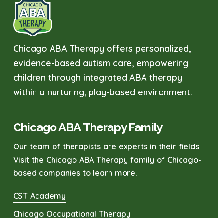
Chicago ABA Therapy offers personalized,
evidence-based autism care, empowering
children through integrated ABA therapy
within a nurturing, play-based environment.
Chicago ABA Therapy Family
Our team of therapists are experts in their fields.
Visit the Chicago ABA Therapy family of Chicago-
based companies to learn more.
CST Academy
Chicago Occupational Therapy