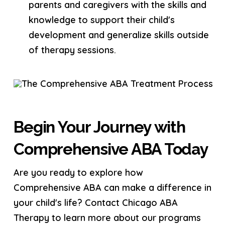
parents and caregivers with the skills and
knowledge to support their child's
development and generalize skills outside
of therapy sessions.
Begin Your Journey with
Comprehensive ABA Today
Are you ready to explore how
Comprehensive ABA can make a difference in
your child's life? Contact Chicago ABA
Therapy to learn more about our programs