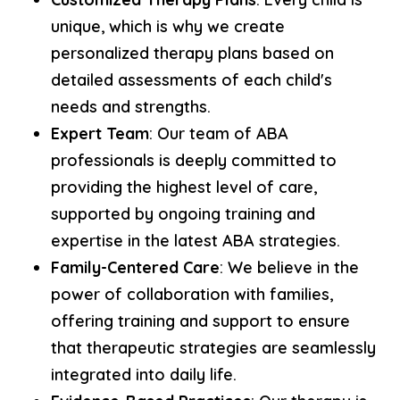
unique, which is why we create
personalized therapy plans based on
detailed assessments of each child's
needs and strengths.
Expert Team
: Our team of ABA
professionals is deeply committed to
providing the highest level of care,
supported by ongoing training and
expertise in the latest ABA strategies.
Family-Centered Care
: We believe in the
power of collaboration with families,
offering training and support to ensure
that therapeutic strategies are seamlessly
integrated into daily life.