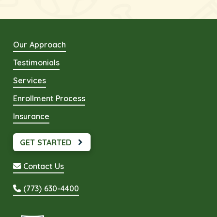
Our Approach
Testimonials
Services
Enrollment Process
Insurance
GET STARTED
Contact Us
(773) 630-4400