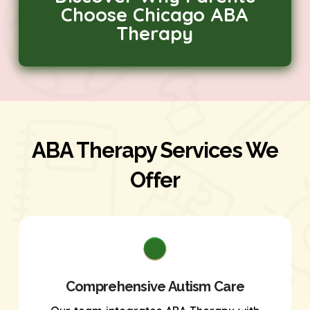
Choose Chicago ABA
Therapy
ABA Therapy Services We
Offer
Comprehensive Autism Care