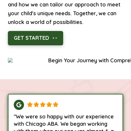
and how we can tailor our approach to meet
your child's unique needs. Together, we can
unlock a world of possibilities.
GET STARTED
"We were so happy with our experience
with Chicago ABA. We began working