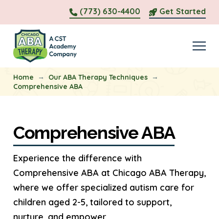
(773) 630-4400
Get Started
→
→
Home
Our ABA Therapy Techniques
Comprehensive ABA
Comprehensive ABA
Experience the difference with
Comprehensive ABA at Chicago ABA Therapy,
where we offer specialized autism care for
children aged 2-5, tailored to support,
nurture, and empower.