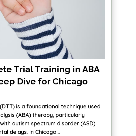
te Trial Training in ABA
eep Dive for Chicago
g (DTT) is a foundational technique used
alysis (ABA) therapy, particularly
n with autism spectrum disorder (ASD)
l delays. In Chicago...