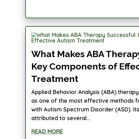
What Makes ABA Therapy
Key Components of Effec
Treatment
Applied Behavior Analysis (ABA) therapy
as one of the most effective methods for
with Autism Spectrum Disorder (ASD). It
attributed to several...
READ MORE