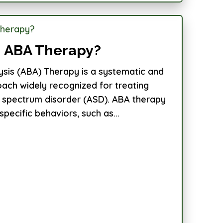
 ABA Therapy?
ysis (ABA) Therapy is a systematic and
ch widely recognized for treating
sm spectrum disorder (ASD). ABA therapy
pecific behaviors, such as...