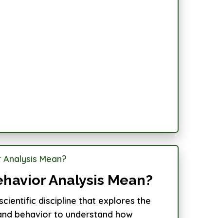
havior Analysis Mean?
scientific discipline that explores the
g and behavior to understand how