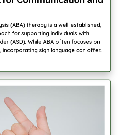
sis (ABA) therapy is a well-established,
ch for supporting individuals with
der (ASD). While ABA often focuses on
incorporating sign language can offer...