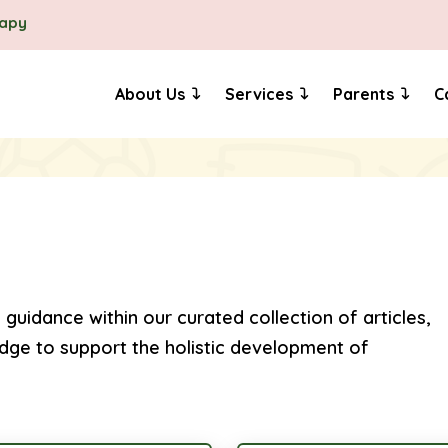
rapy
About Us
Services
Parents
C
 guidance within our curated collection of articles,
dge to support the holistic development of