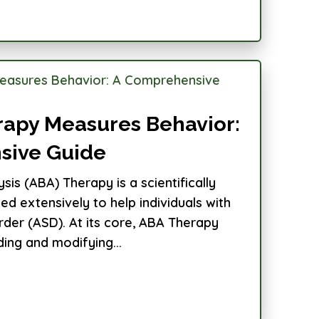
apy Measures Behavior:
sive Guide
sis (ABA) Therapy is a scientifically
d extensively to help individuals with
der (ASD). At its core, ABA Therapy
ing and modifying...