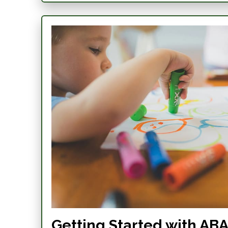
Getting Started with ABA