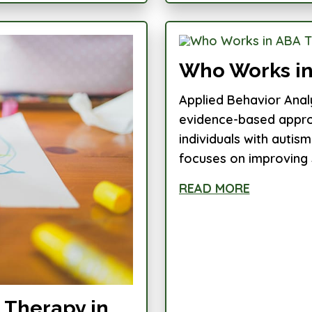
Who Works in
Applied Behavior Anal
evidence-based approa
individuals with auti
focuses on improving s
READ MORE
 Therapy in