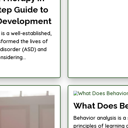
tep Guide to
 Development
is a well-established,
formed the lives of
 disorder (ASD) and
sidering...
What Does Be
Behavior analysis is a 
principles of learnin