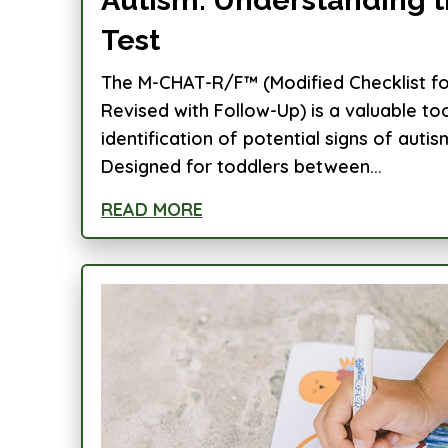
Test
The M-CHAT-R/F™ (Modified Checklist for
Revised with Follow-Up) is a valuable too
identification of potential signs of autis
Designed for toddlers between...
READ MORE