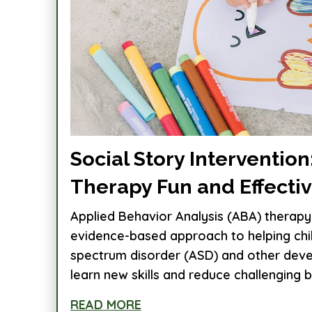
Social Story Interventio
Therapy Fun and Effecti
Applied Behavior Analysis (ABA) therapy 
evidence-based approach to helping chi
spectrum disorder (ASD) and other dev
learn new skills and reduce challenging be
READ MORE