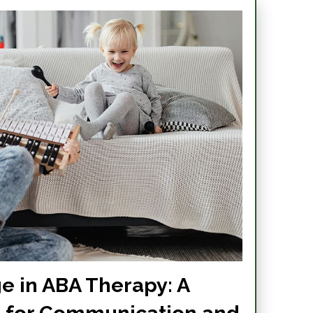
e in ABA Therapy: A
l for Communication and