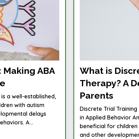
n: Making ABA
What is Discre
ve
Therapy? A D
Parents
is a well-established,
ldren with autism
Discrete Trial Trainin
elopmental delays
in Applied Behavior An
haviors. A...
beneficial for childre
and other developmenta