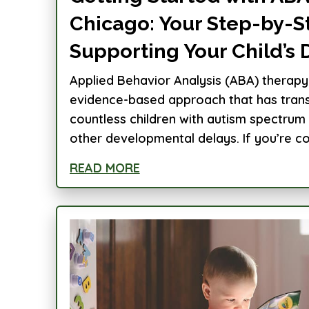
Chicago: Your Step-by-S
Supporting Your Child’s
Applied Behavior Analysis (ABA) therapy 
evidence-based approach that has trans
countless children with autism spectrum
other developmental delays. If you’re con
READ MORE