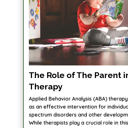
The Role of The Parent i
Therapy
Applied Behavior Analysis (ABA) therapy
as an effective intervention for individu
spectrum disorders and other developme
While therapists play a crucial role in this.