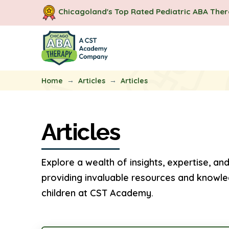
Chicagoland's Top Rated Pediatric ABA The
→
→
Home
Articles
Articles
Articles
Explore a wealth of insights, expertise, and
providing invaluable resources and knowle
children at CST Academy.