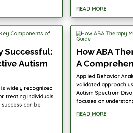
READ MORE
 Successful:
How ABA Ther
tive Autism
A Comprehen
Applied Behavior Analy
validated approach use
 is widely recognized
Autism Spectrum Disor
 treating individuals
focuses on understand
s success can be
READ MORE