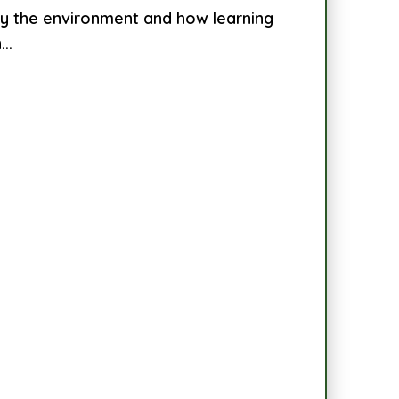
by the environment and how learning
..