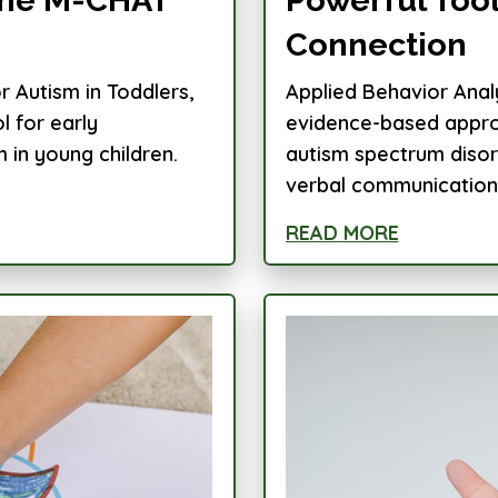
Connection
 Autism in Toddlers,
Applied Behavior Analy
l for early
evidence-based approa
m in young children.
autism spectrum disor
verbal communication, 
READ MORE