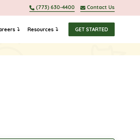
(773) 630-4400
Contact Us
areers
Resources
GET STARTED