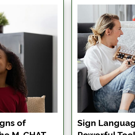
gns of
Sign Languag
the M-CHAT
Powerful Too