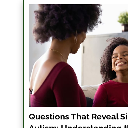
Questions That Reveal Si
Autism: Understanding 