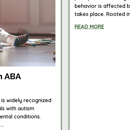
behavior is affected 
takes place. Rooted in.
READ MORE
n ABA
 is widely recognized
als with autism
ntal conditions.
..